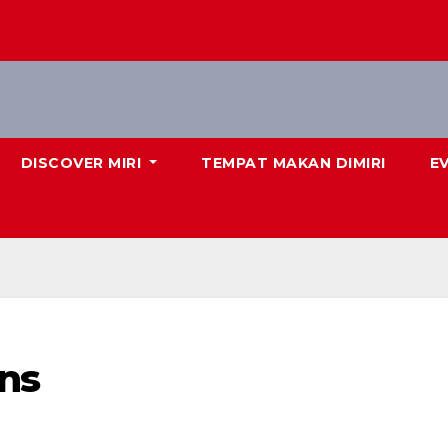
DISCOVER MIRI
TEMPAT MAKAN DIMIRI
E
ns