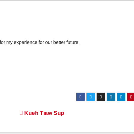
for my experience for our better future.
Kueh Tiaw Sup