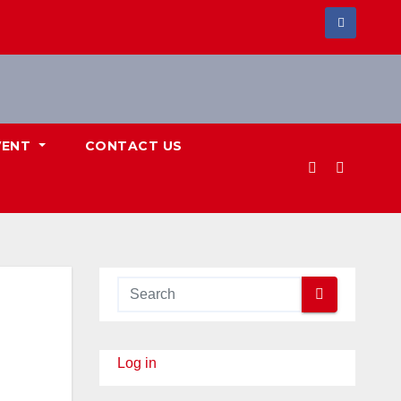
VENT
CONTACT US
Log in