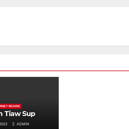
RNEY BEGINS
h Tiaw Sup
 2022
ADMIN