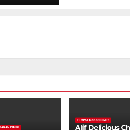
TEMPAT MAKAN DIMIRI
Alif Delicious C
MAKAN DIMIRI