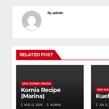
By
admin
RELATED POST
NEW JOURNEY BEGINS
Kornia Recipe
NEW JOU
(Marina)
Kue
AUG 11, 2024
ADMIN
JUL 3,