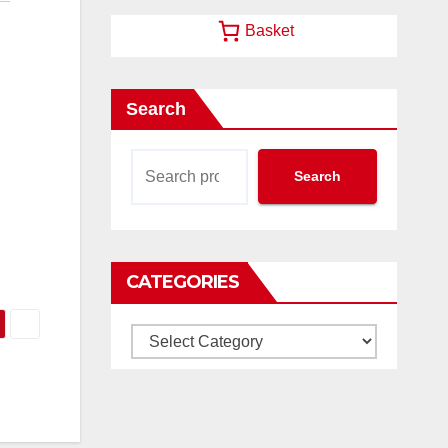
Basket
Search
Search
CATEGORIES
Categories