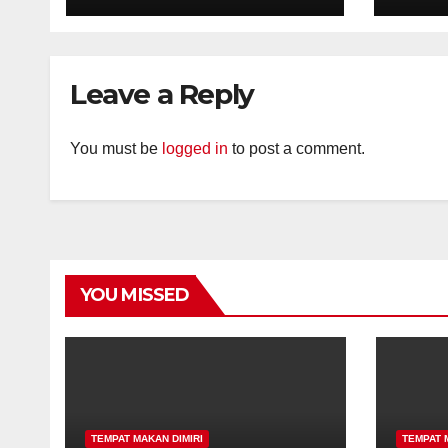
Leave a Reply
You must be
logged in
to post a comment.
YOU MISSED
TEMPAT MAKAN DIMIRI
TEMPAT 