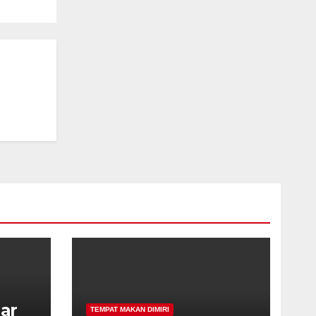
har
TEMPAT MAKAN DIMIRI