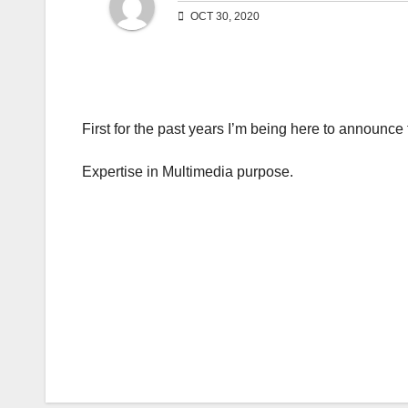
OCT 30, 2020
First for the past years I’m being here to announce 
Expertise in Multimedia purpose.
Post
navigation