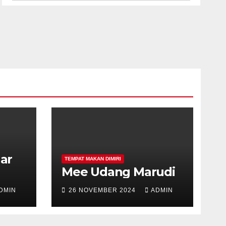
har
TEMPAT MAKAN DIMIRI
Mee Udang Marudi
DMIN
26 NOVEMBER 2024
ADMIN