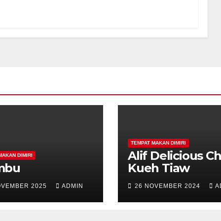
TEMPAT MAKAN DIMIRI
Alif Delicious C
MAKAN DIMIRI
mbu
Kueh Tiaw
OVEMBER 2025
ADMIN
26 NOVEMBER 2024
A