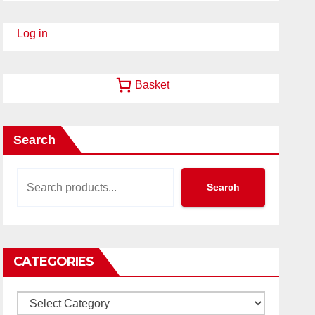
Log in
Basket
Search
Search
CATEGORIES
Categories