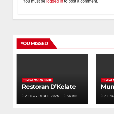
You must be
logged in
to post a comment.
YOU MISSED
TEMPAT MAKAN DIMIRI
TEMPAT 
Restoran D’Kelate
Mu
21 NOVEMBER 2025
ADMIN
21 N