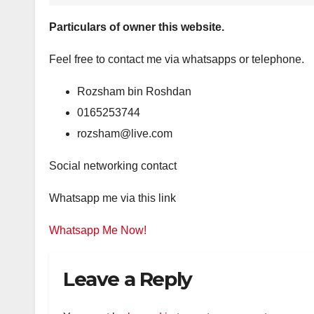
Particulars of owner this website.
Feel free to contact me via whatsapps or telephone.
Rozsham bin Roshdan
0165253744
rozsham@live.com
Social networking contact
Whatsapp me via this link
Whatsapp Me Now!
Leave a Reply