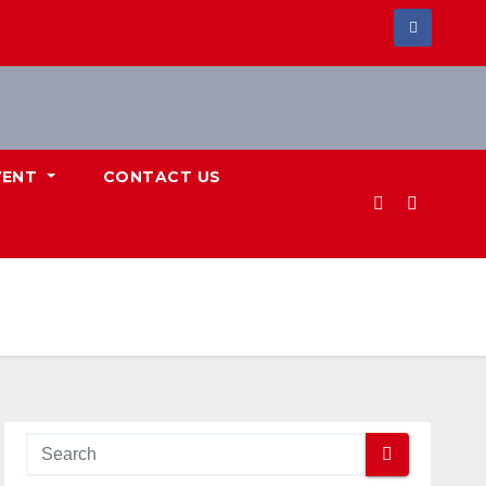
VENT
CONTACT US