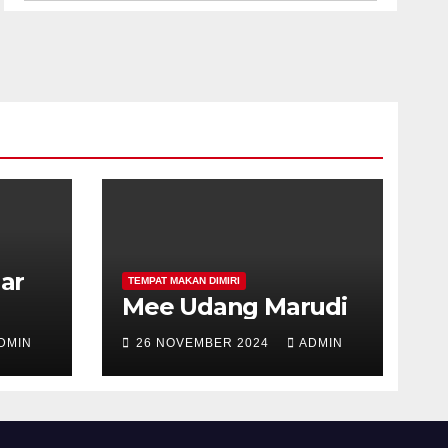
har
TEMPAT MAKAN DIMIRI
Mee Udang Marudi
DMIN
26 NOVEMBER 2024
ADMIN