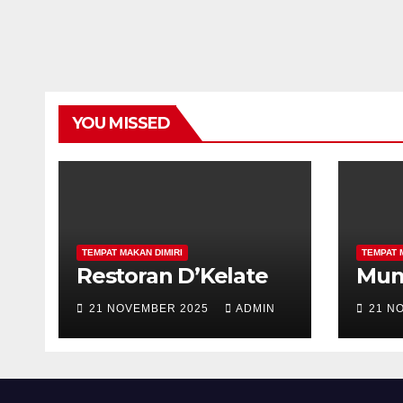
YOU MISSED
TEMPAT MAKAN DIMIRI
TEMPAT 
Restoran D’Kelate
Mu
21 NOVEMBER 2025
ADMIN
21 N