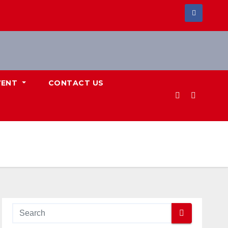
VENT
CONTACT US