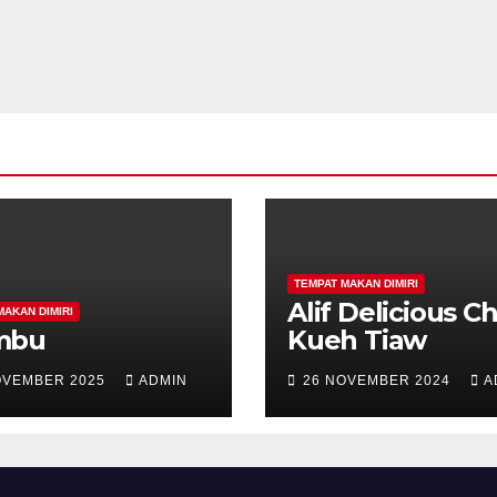
TEMPAT MAKAN DIMIRI
Alif Delicious C
MAKAN DIMIRI
mbu
Kueh Tiaw
OVEMBER 2025
ADMIN
26 NOVEMBER 2024
A