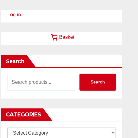
Log in
Basket
Search
Search
CATEGORIES
Categories